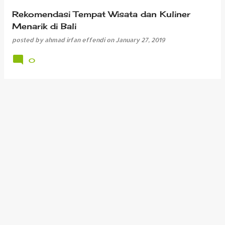
Rekomendasi Tempat Wisata dan Kuliner
Menarik di Bali
posted by
ahmad irfan effendi
on
January 27, 2019
0