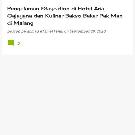
Pengalaman Staycation di Hotel Aria
Gajayana dan Kuliner Bakso Bakar Pak Man
di Malang
posted by
ahmad irfan effendi
on
September 28, 2020
2