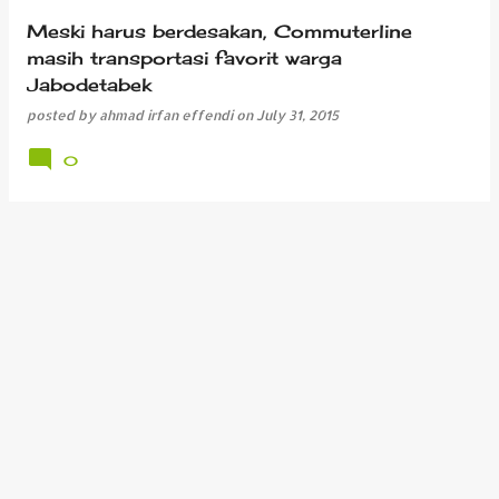
Meski harus berdesakan, Commuterline
masih transportasi favorit warga
Jabodetabek
posted by
ahmad irfan effendi
on
July 31, 2015
0