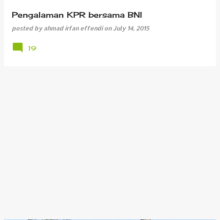
Pengalaman KPR bersama BNI
posted by
ahmad irfan effendi
on
July 14, 2015
19