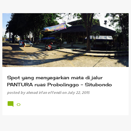
Spot yang menyegarkan mata di jalur
PANTURA ruas Probolinggo - Situbondo
posted by
ahmad irfan effendi
on
July 22, 2015
0