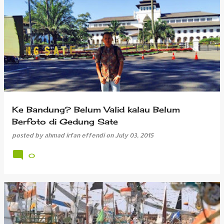
Ke Bandung? Belum Valid kalau Belum
Berfoto di Gedung Sate
posted by
ahmad irfan effendi
on
July 03, 2015
0