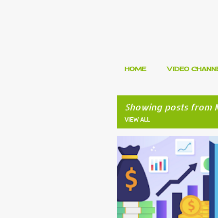
HOME
VIDEO CHANN
Showing posts from 
VIEW ALL
P
FINANCIAL PLANNING
INVESTM
o
s
t
s