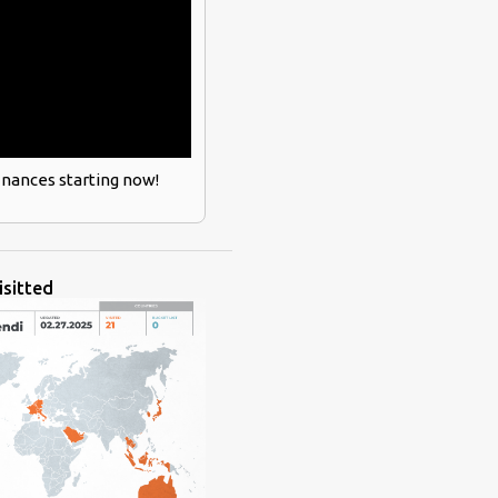
inances starting now!
isitted