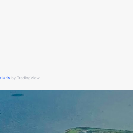
rkets
by TradingView