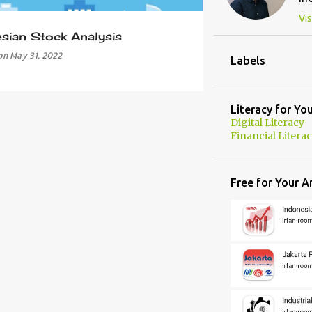
Vis
esian Stock Analysis
on
May 31, 2022
Labels
Literacy for Yo
Digital Literacy
Financial Litera
Free for Your A