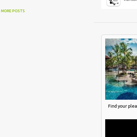
MORE POSTS
Find your ple