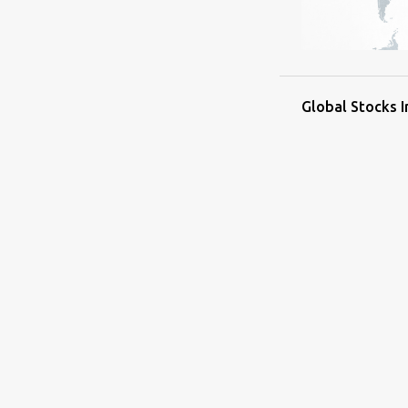
Global Stocks 