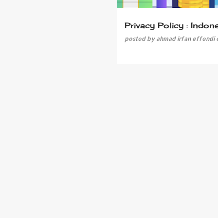
Privacy Policy : Indon
posted by
ahmad irfan effendi