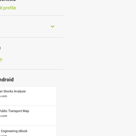
it profile
u
cy
ndroid