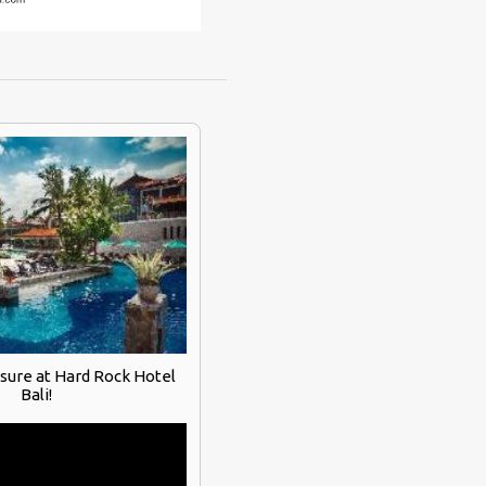
asure at Hard Rock Hotel
Bali!