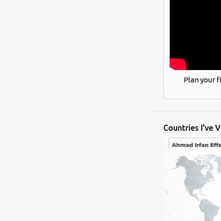
Plan your f
Countries I've V