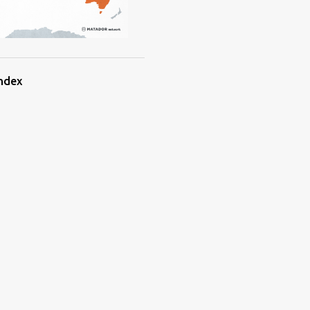
Index