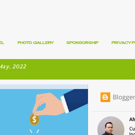
Skip to main content
EL
PHOTO GALLERY
SPONSORSHIP
PRIVACY P
May, 2022
ENT
Ah
Cu
In