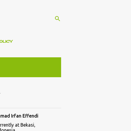
OLICY
mad Irfan Effendi
rrently at Bekasi,
donesia