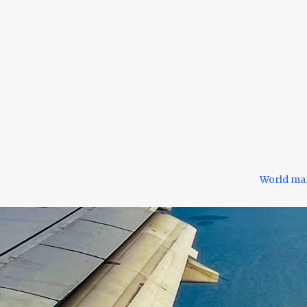
World ma